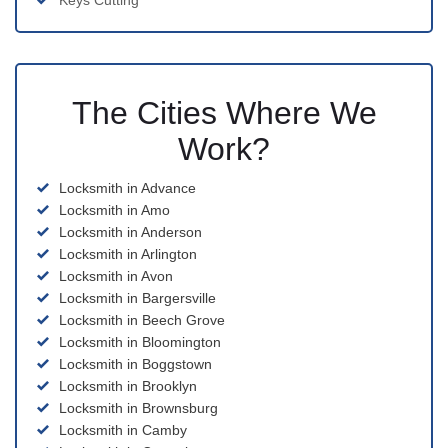
Keys Cutting
The Cities Where We
Work?
Locksmith in Advance
Locksmith in Amo
Locksmith in Anderson
Locksmith in Arlington
Locksmith in Avon
Locksmith in Bargersville
Locksmith in Beech Grove
Locksmith in Bloomington
Locksmith in Boggstown
Locksmith in Brooklyn
Locksmith in Brownsburg
Locksmith in Camby