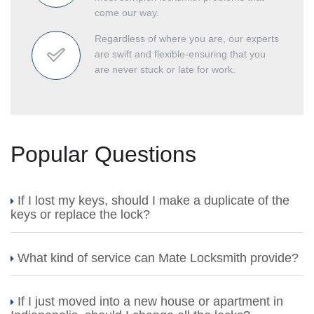
come our way.
Regardless of where you are, our experts
are swift and flexible-ensuring that you
are never stuck or late for work.
Popular Questions
If I lost my keys, should I make a duplicate of the
keys or replace the lock?
What kind of service can Mate Locksmith provide?
If I just moved into a new house or apartment in