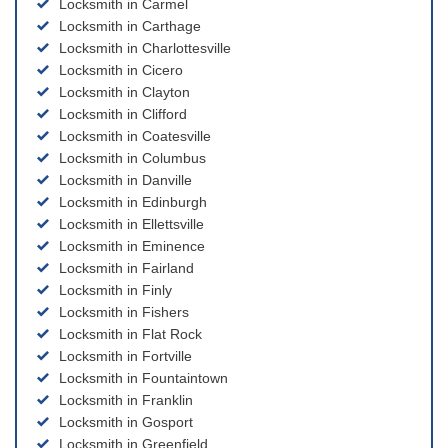
Locksmith in Carmel
Locksmith in Carthage
Locksmith in Charlottesville
Locksmith in Cicero
Locksmith in Clayton
Locksmith in Clifford
Locksmith in Coatesville
Locksmith in Columbus
Locksmith in Danville
Locksmith in Edinburgh
Locksmith in Ellettsville
Locksmith in Eminence
Locksmith in Fairland
Locksmith in Finly
Locksmith in Fishers
Locksmith in Flat Rock
Locksmith in Fortville
Locksmith in Fountaintown
Locksmith in Franklin
Locksmith in Gosport
Locksmith in Greenfield