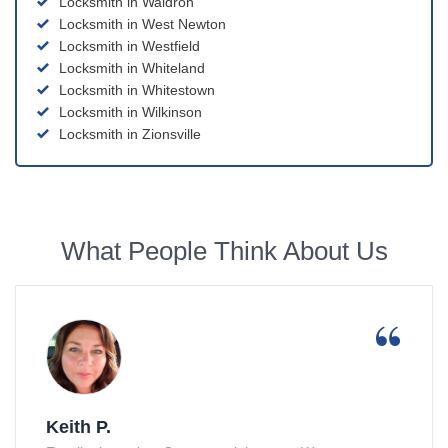
Locksmith in Waldron
Locksmith in West Newton
Locksmith in Westfield
Locksmith in Whiteland
Locksmith in Whitestown
Locksmith in Wilkinson
Locksmith in Zionsville
What People Think About Us
Keith P.