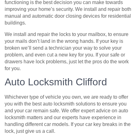
functioning is the best decision you can make towards
improving your home’s security. We install and repair both
manual and automatic door closing devices for residential
buildings.
We install and repair the locks to your mailbox, to ensure
your mails don’t land in the wrong hands. If your key is
broken we’ll send a technician your way to solve your
problem, and even cut a new key for you. If your safe or
drawers have lock problems, just let the pros do the work
for you.
Auto Locksmith Clifford
Whichever type of vehicle you own, we are ready to offer
you with the best auto locksmith solutions to ensure you
and your car remain safe. We offer expert advice on auto
locksmith matters and our experts have experience in
handling different car models. If your car key breaks in the
lock, just give us a call.