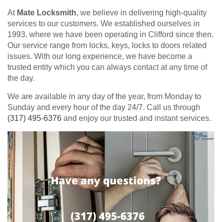
At
Mate Locksmith
, we believe in delivering high-quality
services to our customers. We established ourselves in
1993, where we have been operating in Clifford since then.
Our service range from locks, keys, locks to doors related
issues. With our long experience, we have become a
trusted entity which you can always contact at any time of
the day.
We are available in any day of the year, from Monday to
Sunday and every hour of the day 24/7. Call us through
(317) 495-6376
and enjoy our trusted and instant services.