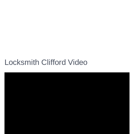
Locksmith Clifford Video