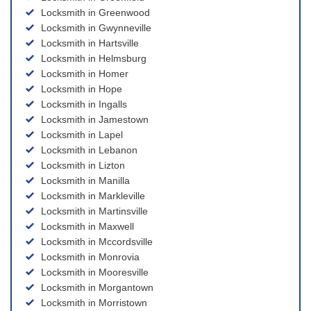
Locksmith in Greenwood
Locksmith in Gwynneville
Locksmith in Hartsville
Locksmith in Helmsburg
Locksmith in Homer
Locksmith in Hope
Locksmith in Ingalls
Locksmith in Jamestown
Locksmith in Lapel
Locksmith in Lebanon
Locksmith in Lizton
Locksmith in Manilla
Locksmith in Markleville
Locksmith in Martinsville
Locksmith in Maxwell
Locksmith in Mccordsville
Locksmith in Monrovia
Locksmith in Mooresville
Locksmith in Morgantown
Locksmith in Morristown