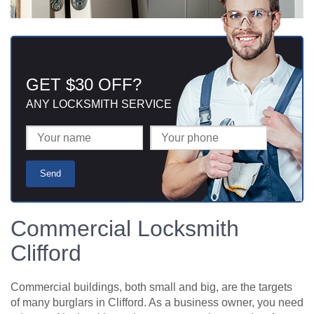
GET $30 OFF?
ANY LOCKSMITH SERVICE
Commercial Locksmith
Clifford
Commercial buildings, both small and big, are the targets
of many burglars in Clifford. As a business owner, you need