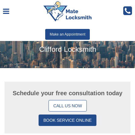
Make an Appointment
Clifford Locksmith
Schedule your free consultation today
CALL US NOW
BOOK SERVICE ONLINE