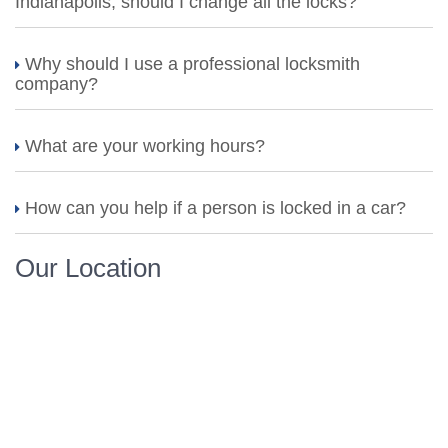
Indianapolis, should I change all the locks?
Why should I use a professional locksmith
company?
What are your working hours?
How can you help if a person is locked in a car?
Our Location