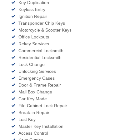
Key Duplication
Keyless Entry
Ignition Repair
Transponder Chip Keys
Motorcycle & Scooter Keys
Office Lockouts
Rekey Services
Commercial Locksmith
Residential Locksmith
Lock Change
Unlocking Services
Emergency Cases
Door & Frame Repair
Mail Box Change
Car Key Made
File Cabinet Lock Repair
Break-in Repair
Lost Key
Master Key Installation
Access Control