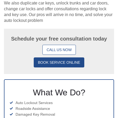
We also duplicate car keys, unlock trunks and car doors,
change car locks and offer consultations regarding lock
and key use. Our pros will arrive in no time, and solve your
auto lockout problem
Schedule your free consultation today
CALL US NOW
BOOK SERVICE ONLINE
What We Do?
Auto Lockout Services
Roadside Assistance
Damaged Key Removal