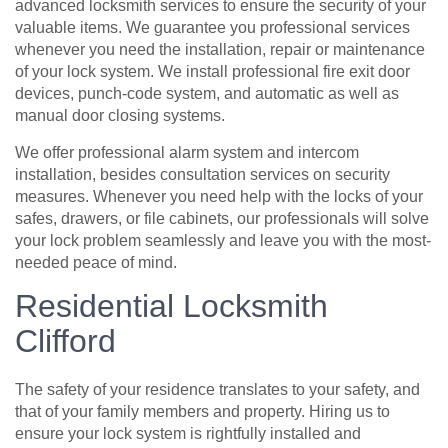
advanced locksmith services to ensure the security of your
valuable items. We guarantee you professional services
whenever you need the installation, repair or maintenance
of your lock system. We install professional fire exit door
devices, punch-code system, and automatic as well as
manual door closing systems.
We offer professional alarm system and intercom
installation, besides consultation services on security
measures. Whenever you need help with the locks of your
safes, drawers, or file cabinets, our professionals will solve
your lock problem seamlessly and leave you with the most-
needed peace of mind.
Residential Locksmith
Clifford
The safety of your residence translates to your safety, and
that of your family members and property. Hiring us to
ensure your lock system is rightfully installed and