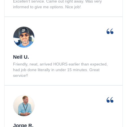
Excellen’t service. Came out right away. Was very
informed to give me options. Nice job!
Neil U.
Friendly, neat, arrived HOURS earlier than expected,
had job done literally in under 15 minutes. Great
service!!
Jorge R.