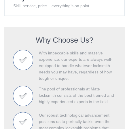
Skill, service, price – everything’s on point.
Why Choose Us?
With impeccable skills and massive
experience, our experts are always well-
equipped to handle whatever locksmith
needs you may have, regardless of how
tough or unique.
The pool of professionals at Mate
locksmith consists of the best trained and
highly experienced experts in the field.
Our robust technological advancement
positions us to perfectly tackle even the
most complex locksmith problems that