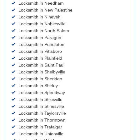
Locksmith in Needham
Locksmith in New Palestine
Locksmith in Nineveh
Locksmith in Noblesville
Locksmith in North Salem
Locksmith in Paragon
Locksmith in Pendleton
Locksmith in Pittsboro
Locksmith in Plainfield
Locksmith in Saint Paul
Locksmith in Shelbyville
Locksmith in Sheridan
Locksmith in Shirley
Locksmith in Speedway
Locksmith in Stilesville
Locksmith in Stinesville
Locksmith in Taylorsville
Locksmith in Thorntown
Locksmith in Trafalgar
Locksmith in Unionville