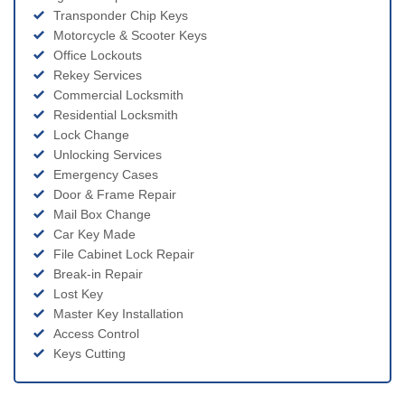
Transponder Chip Keys
Motorcycle & Scooter Keys
Office Lockouts
Rekey Services
Commercial Locksmith
Residential Locksmith
Lock Change
Unlocking Services
Emergency Cases
Door & Frame Repair
Mail Box Change
Car Key Made
File Cabinet Lock Repair
Break-in Repair
Lost Key
Master Key Installation
Access Control
Keys Cutting