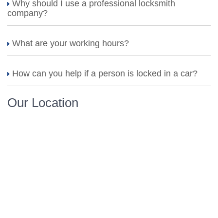
Why should I use a professional locksmith
company?
What are your working hours?
How can you help if a person is locked in a car?
Our Location