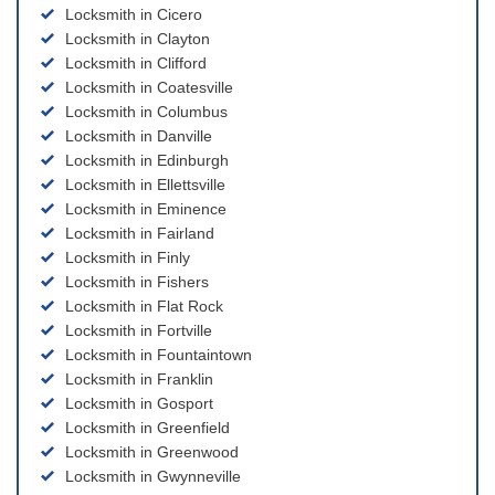
Locksmith in Cicero
Locksmith in Clayton
Locksmith in Clifford
Locksmith in Coatesville
Locksmith in Columbus
Locksmith in Danville
Locksmith in Edinburgh
Locksmith in Ellettsville
Locksmith in Eminence
Locksmith in Fairland
Locksmith in Finly
Locksmith in Fishers
Locksmith in Flat Rock
Locksmith in Fortville
Locksmith in Fountaintown
Locksmith in Franklin
Locksmith in Gosport
Locksmith in Greenfield
Locksmith in Greenwood
Locksmith in Gwynneville