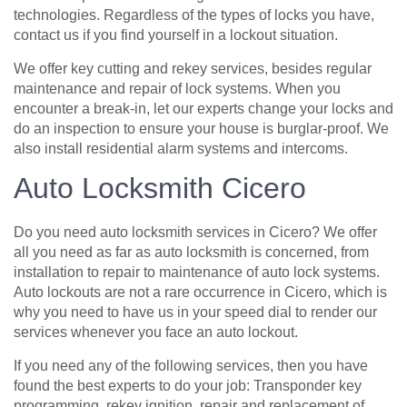
technologies. Regardless of the types of locks you have,
contact us if you find yourself in a lockout situation.
We offer key cutting and rekey services, besides regular
maintenance and repair of lock systems. When you
encounter a break-in, let our experts change your locks and
do an inspection to ensure your house is burglar-proof. We
also install residential alarm systems and intercoms.
Auto Locksmith Cicero
Do you need auto locksmith services in Cicero? We offer
all you need as far as auto locksmith is concerned, from
installation to repair to maintenance of auto lock systems.
Auto lockouts are not a rare occurrence in Cicero, which is
why you need to have us in your speed dial to render our
services whenever you face an auto lockout.
If you need any of the following services, then you have
found the best experts to do your job: Transponder key
programming, rekey ignition, repair and replacement of