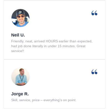
Neil U.
Friendly, neat, arrived HOURS earlier than expected,
had job done literally in under 15 minutes. Great
service!!
Jorge R.
Skill, service, price – everything’s on point.