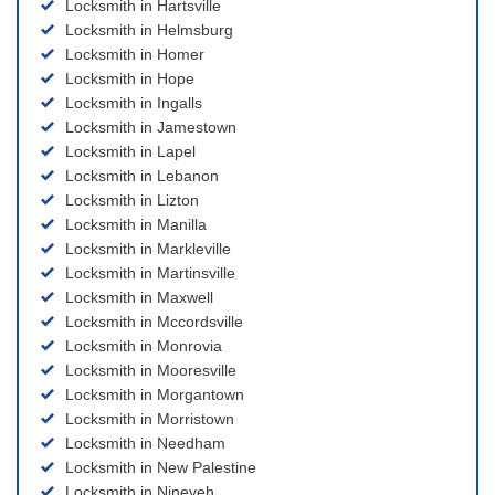
Locksmith in Hartsville
Locksmith in Helmsburg
Locksmith in Homer
Locksmith in Hope
Locksmith in Ingalls
Locksmith in Jamestown
Locksmith in Lapel
Locksmith in Lebanon
Locksmith in Lizton
Locksmith in Manilla
Locksmith in Markleville
Locksmith in Martinsville
Locksmith in Maxwell
Locksmith in Mccordsville
Locksmith in Monrovia
Locksmith in Mooresville
Locksmith in Morgantown
Locksmith in Morristown
Locksmith in Needham
Locksmith in New Palestine
Locksmith in Nineveh