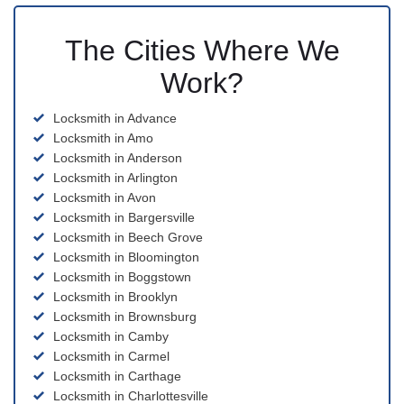
The Cities Where We
Work?
Locksmith in Advance
Locksmith in Amo
Locksmith in Anderson
Locksmith in Arlington
Locksmith in Avon
Locksmith in Bargersville
Locksmith in Beech Grove
Locksmith in Bloomington
Locksmith in Boggstown
Locksmith in Brooklyn
Locksmith in Brownsburg
Locksmith in Camby
Locksmith in Carmel
Locksmith in Carthage
Locksmith in Charlottesville