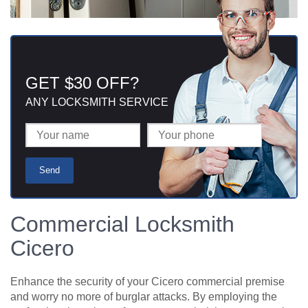
GET $30 OFF?
ANY LOCKSMITH SERVICE
Commercial Locksmith
Cicero
Enhance the security of your Cicero commercial premise
and worry no more of burglar attacks. By employing the