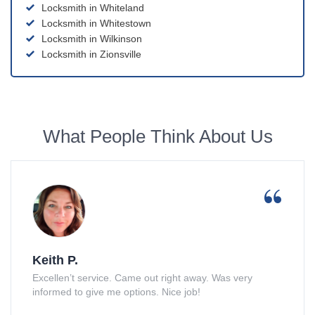
Locksmith in Whiteland
Locksmith in Whitestown
Locksmith in Wilkinson
Locksmith in Zionsville
What People Think About Us
Keith P.
Excellen’t service. Came out right away. Was very
informed to give me options. Nice job!