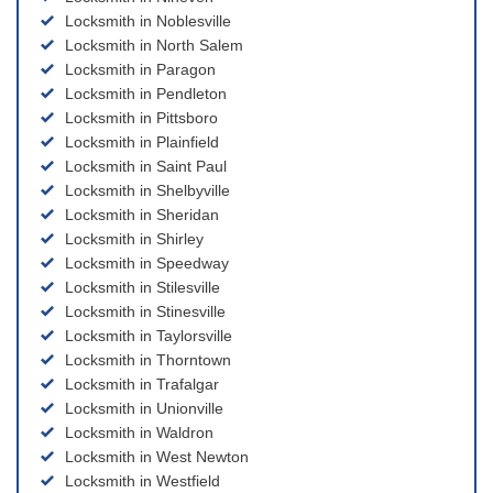
Locksmith in Noblesville
Locksmith in North Salem
Locksmith in Paragon
Locksmith in Pendleton
Locksmith in Pittsboro
Locksmith in Plainfield
Locksmith in Saint Paul
Locksmith in Shelbyville
Locksmith in Sheridan
Locksmith in Shirley
Locksmith in Speedway
Locksmith in Stilesville
Locksmith in Stinesville
Locksmith in Taylorsville
Locksmith in Thorntown
Locksmith in Trafalgar
Locksmith in Unionville
Locksmith in Waldron
Locksmith in West Newton
Locksmith in Westfield