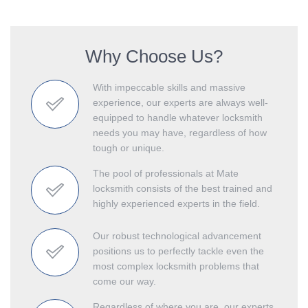
Why Choose Us?
With impeccable skills and massive
experience, our experts are always well-
equipped to handle whatever locksmith
needs you may have, regardless of how
tough or unique.
The pool of professionals at Mate
locksmith consists of the best trained and
highly experienced experts in the field.
Our robust technological advancement
positions us to perfectly tackle even the
most complex locksmith problems that
come our way.
Regardless of where you are, our experts