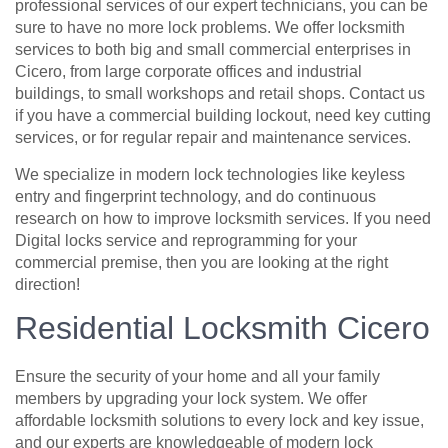
professional services of our expert technicians, you can be
sure to have no more lock problems. We offer locksmith
services to both big and small commercial enterprises in
Cicero, from large corporate offices and industrial
buildings, to small workshops and retail shops. Contact us
if you have a commercial building lockout, need key cutting
services, or for regular repair and maintenance services.
We specialize in modern lock technologies like keyless
entry and fingerprint technology, and do continuous
research on how to improve locksmith services. If you need
Digital locks service and reprogramming for your
commercial premise, then you are looking at the right
direction!
Residential Locksmith Cicero
Ensure the security of your home and all your family
members by upgrading your lock system. We offer
affordable locksmith solutions to every lock and key issue,
and our experts are knowledgeable of modern lock