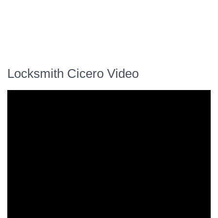
Locksmith Cicero Video