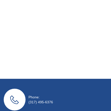
Phone:
(317) 495-6376