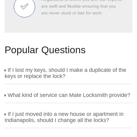
are swift and flexible-ensuring that you
are never stuck or late for work.
Popular Questions
If I lost my keys, should I make a duplicate of the
keys or replace the lock?
What kind of service can Mate Locksmith provide?
If I just moved into a new house or apartment in
Indianapolis, should I change all the locks?