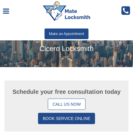
Make an Appointment
Cicero Locksmith
Schedule your free consultation today
CALL US NOW
BOOK SERVICE ONLINE