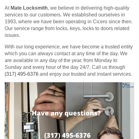
At
Mate Locksmith
, we believe in delivering high-quality
services to our customers. We established ourselves in
1993, where we have been operating in Cicero since then.
Our service range from locks, keys, locks to doors related
issues.
With our long experience, we have become a trusted entity
which you can always contact at any time of the day. We
are available in any day of the year, from Monday to
Sunday and every hour of the day 24/7. Call us through
(317) 495-6376
and enjoy our trusted and instant services.