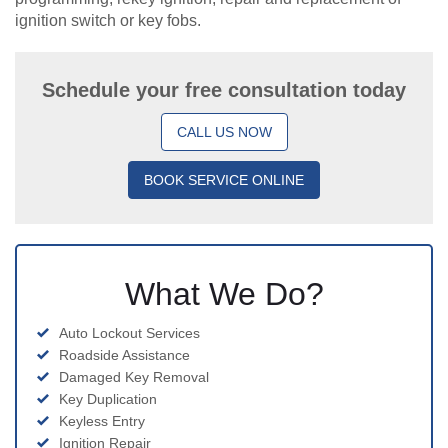
ignition switch or key fobs.
Schedule your free consultation today
CALL US NOW
BOOK SERVICE ONLINE
What We Do?
Auto Lockout Services
Roadside Assistance
Damaged Key Removal
Key Duplication
Keyless Entry
Ignition Repair