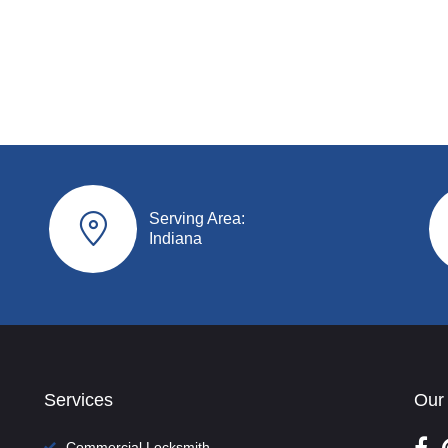
Serving Area:
Indiana
Services
Our
Commercial Locksmith