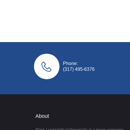
Phone:
(317) 495-6376
About
Mate Locksmith Indianapolis is a large company