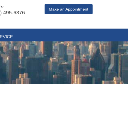
Us:
Make an Appointment
) 495-6376
RVICE