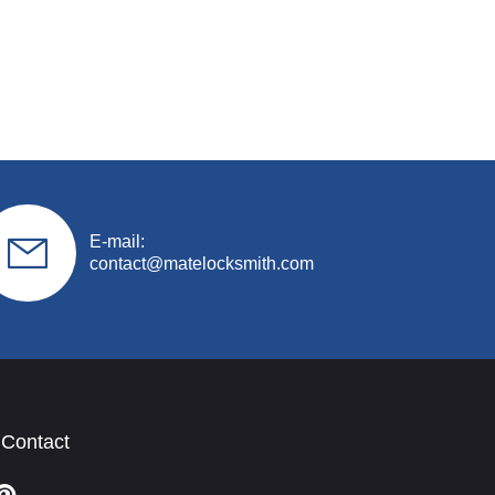
E-mail:
contact@matelocksmith.com
 Contact