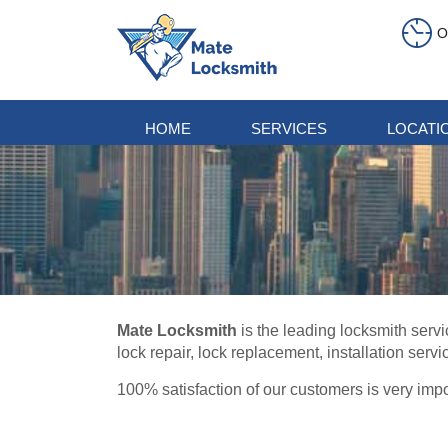
O
HOME
SERVICES
LOCATI
Mate Locksmith
is the leading locksmith servi
lock repair, lock replacement, installation servi
100% satisfaction of our customers is very impo