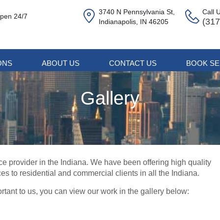
3740 N Pennsylvania St,
Call 
pen 24/7
(317
Indianapolis, IN 46205
ONS
ABOUT US
CONTACT US
BOOK SE
Gallery
ce provider in the Indiana. We have been offering high quality
ces to residential and commercial clients in all the Indiana.
rtant to us, you can view our work in the gallery below: